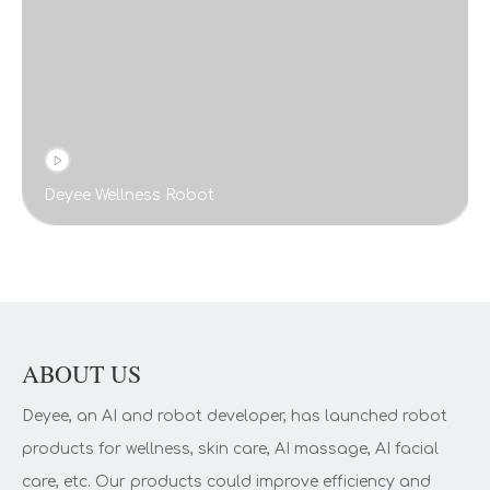
Deyee Wellness Robot
ABOUT US
Deyee, an AI and robot developer, has launched robot
products for wellness, skin care, AI massage, AI facial
care, etc. Our products could improve efficiency and