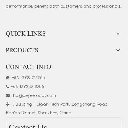
performance, benefit both customers and professionals.
QUICK LINKS
PRODUCTS
CONTACT INFO

+86-13925218205

+86-13925218205

hu@deyeerobot.com

1, Building 1, Jia'an Tech Park, Longchang Road,
Bao'an District, Shenzhen, China
Contact Us