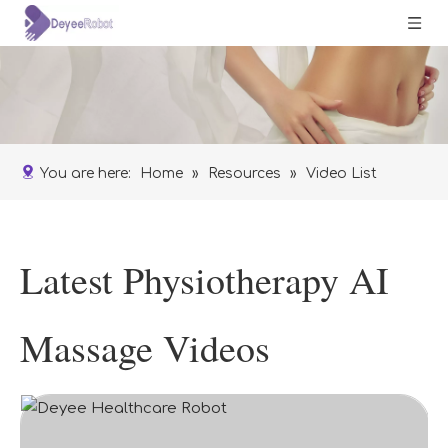
You are here:
Home
»
Resources
»
Video List
Latest Physiotherapy AI
Massage Videos