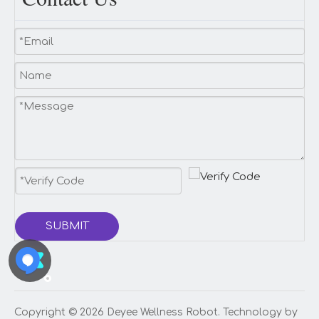
SUBMIT
Copyright ©️
2026
Deyee Wellness Robot. Technology by