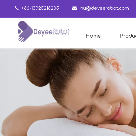

+86-13925218205

hu@deyeerobot.com
Home
Produ