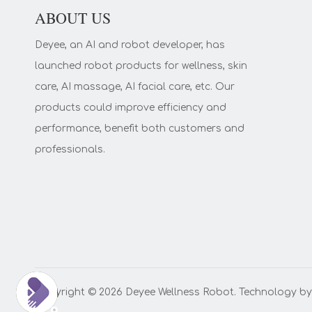
ABOUT US
Deyee, an AI and robot developer, has
launched robot products for wellness, skin
care, AI massage, AI facial care, etc. Our
products could improve efficiency and
performance, benefit both customers and
professionals.
Copyright ©️
2026
Deyee Wellness Robot. Technology b