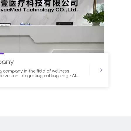
pany
g company in the field of wellness
selves on integrating cutting-edge AI
ur products. Our advanced robotic
 range of advantages for both customers
essionals, ensuring optimal outcomes
tom