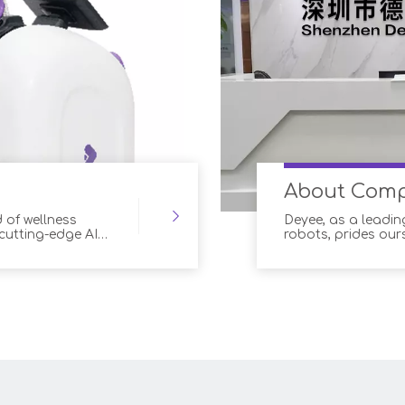
About Com
 of wellness
Deyee, as a leadin
 cutting-edge AI
robots, prides our
anced robotic
technology into o
for both customers
solutions offer a
optimal outcomes
and wellness prof
and improved cus