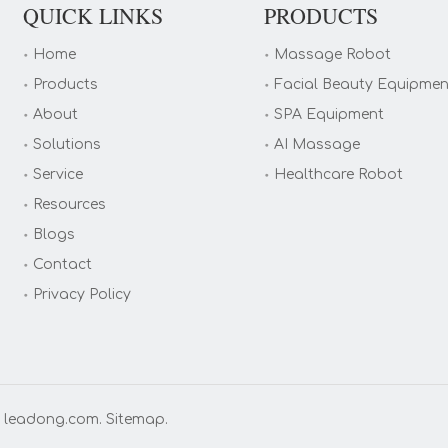
QUICK LINKS
PRODUCTS
Home
Massage Robot
Products
Facial Beauty Equipmen
About
SPA Equipment
Solutions
AI Massage
Service
Healthcare Robot
Resources
Blogs
Contact
Privacy Policy
y
leadong.com
.
Sitemap
.