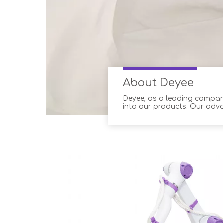
About Deyee
Deyee, as a leading company
into our products. Our adv
professionals, ensuring o