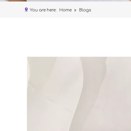
You are here:
Home
»
Blogs