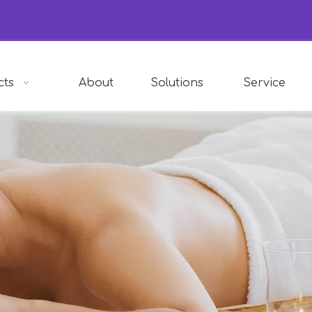
cts
About
Solutions
Service