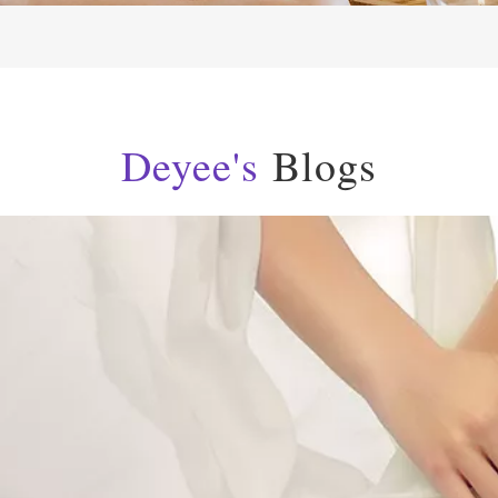
Deyee's
Blogs