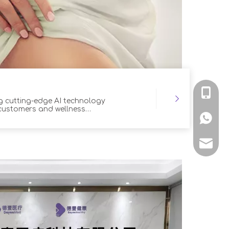
+86-139
ng cutting-edge AI technology
 customers and wellness
+86139
hu@dey