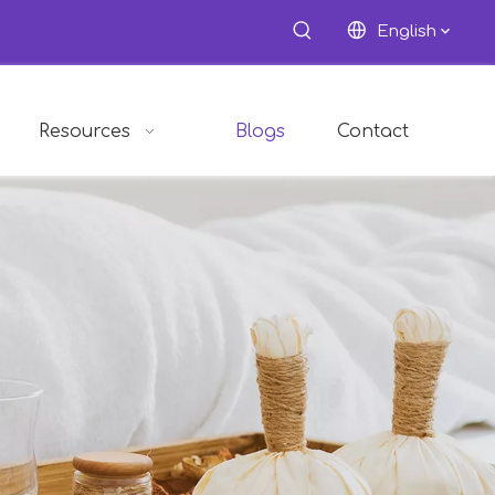
English
Resources
Blogs
Contact