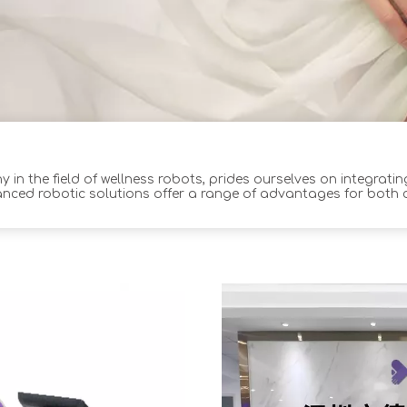
 in the field of wellness robots, prides ourselves on integrati
anced robotic solutions offer a range of advantages for both
ptimal outcomes and improved custom