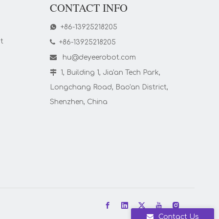
CONTACT INFO

+86-13925218205
t

+86-13925218205

hu@deyeerobot.com

1, Building 1, Jia'an Tech Park,
Longchang Road, Bao'an District,
Shenzhen, China
Contact Us