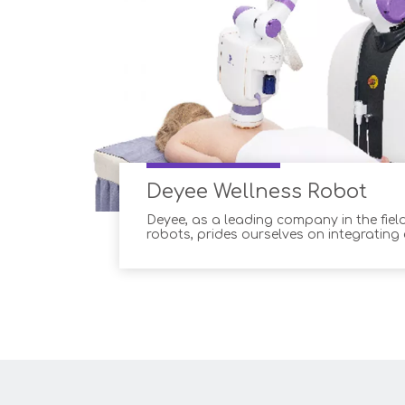
Deyee Wellness Robot
Deyee, as a leading company in the field
robots, prides ourselves on integrating
technology into our products. Our adv
solutions offer a range of advantages 
and wellness professionals, ensuring 
and improved custom